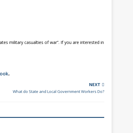
es military casualties of war”. If you are interested in
book
.
NEXT
What do State and Local Government Workers Do?