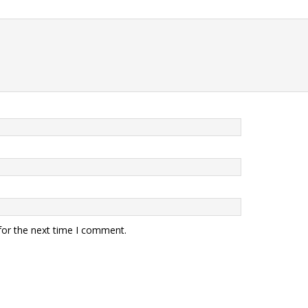
for the next time I comment.