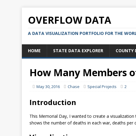
OVERFLOW DATA
A DATA VISUALIZATION PORTFOLIO FOR THE WOR
HOME
STATE DATA EXPLORER
COUNTY 
How Many Members of 
May 30, 2016
Chase
Special Projects
2
Introduction
This Memorial Day, I wanted to create a visualization 
shows the number of deaths in each war, deaths per d