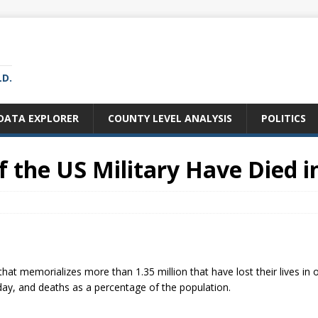
LD.
DATA EXPLORER
COUNTY LEVEL ANALYSIS
POLITICS
the US Military Have Died i
that memorializes more than 1.35 million that have lost their lives in 
ay, and deaths as a percentage of the population.