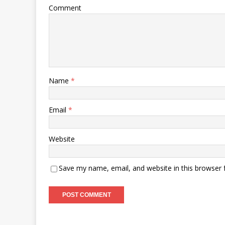
Comment
Name
*
Email
*
Website
Save my name, email, and website in this browser 