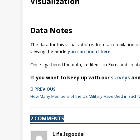
Visualization
Data Notes
The data for this visualization is from a compilation o
viewing the article
you can find it here.
Once I gathered the data, I edited it in Excel and creat
If you want to keep up with our
surveys
an
PREVIOUS
How Many Members of the US Military Have Died in Each 
2 COMMENTS
Life.Isgoode