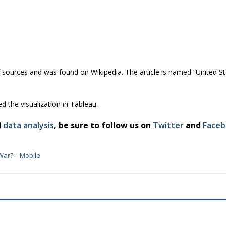
f sources and was found on Wikipedia. The article is named “United Stat
ed the visualization in Tableau.
d
data analysis
, be sure to follow us on
Twitter
and
Face
War? – Mobile