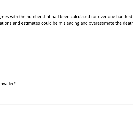
ees with the number that had been calculated for over one hundred yea
ations and estimates could be misleading and overestimate the deat
invader?