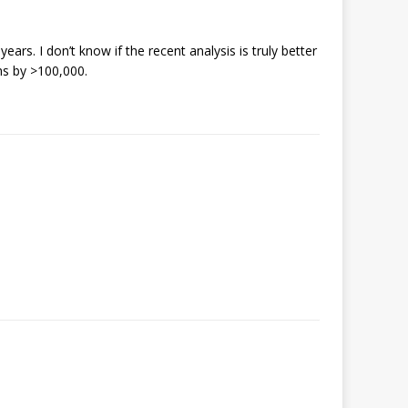
rs. I don’t know if the recent analysis is truly better
hs by >100,000.