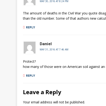
MAY 30, 2016 AT 8:24 PM
The amount of deaths in the Civil War you quote disagr
than the old number. Some of that authors new calcul
REPLY
Daniel
MAY 31, 2016 AT 7:46 AM
Protect?
how many of those were on American soil against an 
REPLY
Leave a Reply
Your email address will not be published.