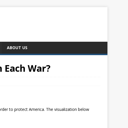
ABOUT US
n Each War?
order to protect America. The visualization below