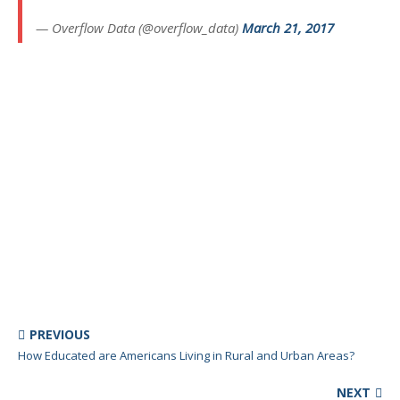
— Overflow Data (@overflow_data)
March 21, 2017
PREVIOUS
How Educated are Americans Living in Rural and Urban Areas?
NEXT