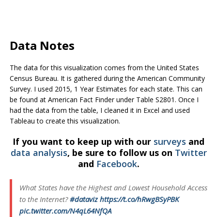
Data Notes
The data for this visualization comes from the United States
Census Bureau. It is gathered during the American Community
Survey. I used 2015, 1 Year Estimates for each state. This can
be found at American Fact Finder under Table S2801. Once I
had the data from the table, I cleaned it in Excel and used
Tableau to create this visualization.
If you want to keep up with our
surveys
and
data analysis
, be sure to follow us on
Twitter
and
Facebook
.
What States have the Highest and Lowest Household Access
to the Internet?
#dataviz
https://t.co/hRwgBSyPBK
pic.twitter.com/N4qL64NfQA