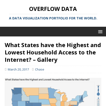
OVERFLOW DATA
A DATA VISUALIZATION PORTFOLIO FOR THE WORLD.
What States have the Highest and
Lowest Household Access to the
Internet? – Gallery
March 20, 2017
Chase