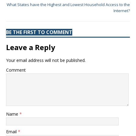
What States have the Highest and Lowest Household Access to the
Internet?
BE THE FIRST TO COMMENT
Leave a Reply
Your email address will not be published.
Comment
Name
*
Email
*