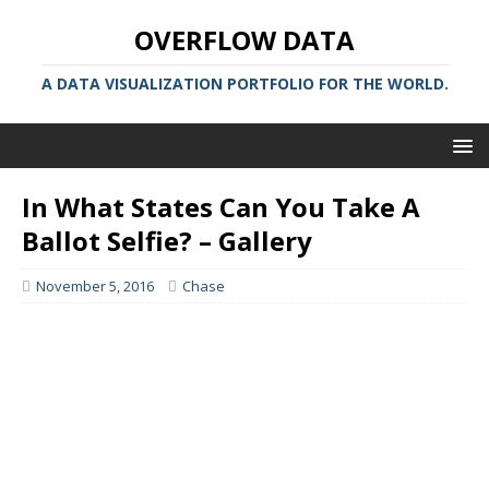
OVERFLOW DATA
A DATA VISUALIZATION PORTFOLIO FOR THE WORLD.
In What States Can You Take A
Ballot Selfie? – Gallery
November 5, 2016
Chase