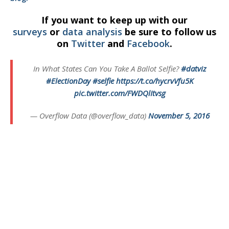
If you want to keep up with our
surveys
or
data analysis
be sure to follow us
on
Twitter
and
Facebook
.
In What States Can You Take A Ballot Selfie?
#datviz
#ElectionDay
#selfie
https://t.co/hycrvVfu5K
pic.twitter.com/FWDQlItvsg
— Overflow Data (@overflow_data)
November 5, 2016