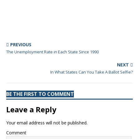
PREVIOUS
The Unemployment Rate in Each State Since 1990
NEXT
In What States Can You Take A Ballot Selfie?
BE THE FIRST TO COMMENT
Leave a Reply
Your email address will not be published.
Comment