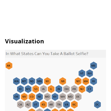
Visualization