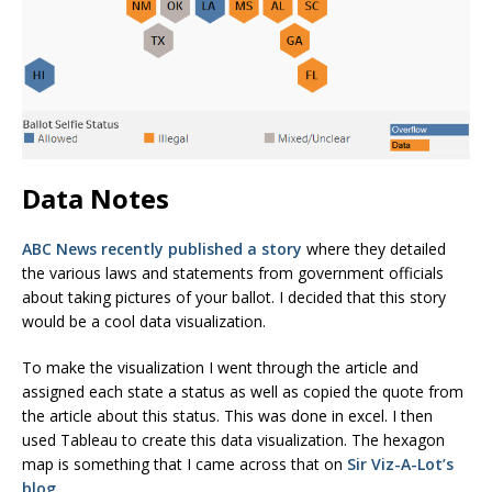
Data Notes
ABC News recently published a story
where they detailed
the various laws and statements from government officials
about taking pictures of your ballot. I decided that this story
would be a cool data visualization.
To make the visualization I went through the article and
assigned each state a status as well as copied the quote from
the article about this status. This was done in excel. I then
used Tableau to create this data visualization. The hexagon
map is something that I came across that on
Sir Viz-A-Lot’s
blog.