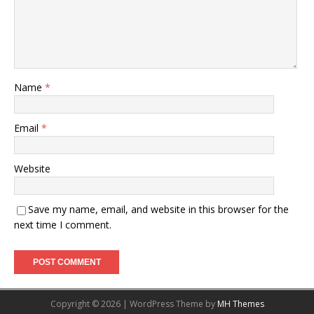
Name
*
Email
*
Website
Save my name, email, and website in this browser for the
next time I comment.
Copyright © 2026 | WordPress Theme by
MH Themes