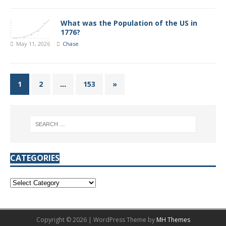
What was the Population of the US in
1776?
May 11, 2026
Chase
1
2
…
153
»
CATEGORIES
Copyright © 2026 | WordPress Theme by
MH Themes