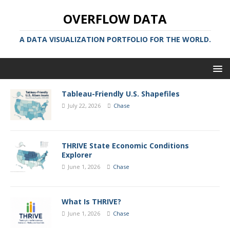
OVERFLOW DATA
A DATA VISUALIZATION PORTFOLIO FOR THE WORLD.
Tableau-Friendly U.S. Shapefiles
July 22, 2026
Chase
THRIVE State Economic Conditions
Explorer
June 1, 2026
Chase
What Is THRIVE?
June 1, 2026
Chase